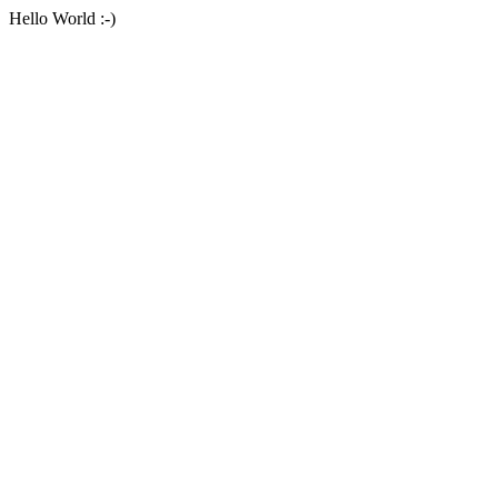
Hello World :-)